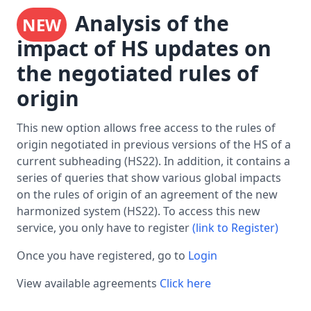
Analysis of the
NEW
impact of HS updates on
the negotiated rules of
origin
This new option allows free access to the rules of
origin negotiated in previous versions of the HS of a
current subheading (HS22). In addition, it contains a
series of queries that show various global impacts
on the rules of origin of an agreement of the new
harmonized system (HS22). To access this new
service, you only have to register
(link to Register)
Once you have registered, go to
Login
View available agreements
Click here