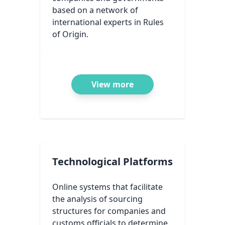
based on a network of
international experts in Rules
of Origin.
View more
Technological Platforms
Online systems that facilitate
the analysis of sourcing
structures for companies and
customs officials to determine