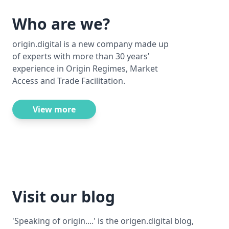
Who are we?
origin.digital is a new company made up
of experts with more than 30 years’
experience in Origin Regimes, Market
Access and Trade Facilitation.
View more
Visit our blog
'Speaking of origin....' is the origen.digital blog,