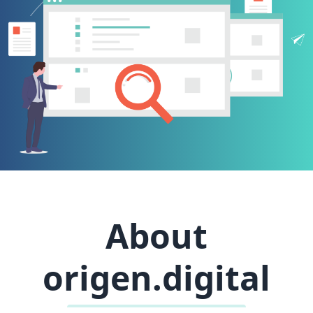
About
origen.digital