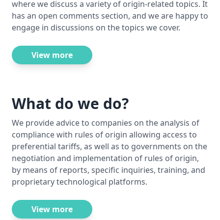
where we discuss a variety of origin-related topics. It
has an open comments section, and we are happy to
engage in discussions on the topics we cover.
View more
What do we do?
We provide advice to companies on the analysis of
compliance with rules of origin allowing access to
preferential tariffs, as well as to governments on the
negotiation and implementation of rules of origin,
by means of reports, specific inquiries, training, and
proprietary technological platforms.
View more