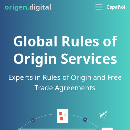
origen.
digital
Español
Global Rules of
Origin Services
Experts in Rules of Origin and Free
Trade Agreements