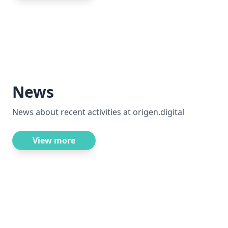
News
News about recent activities at origen.digital
View more