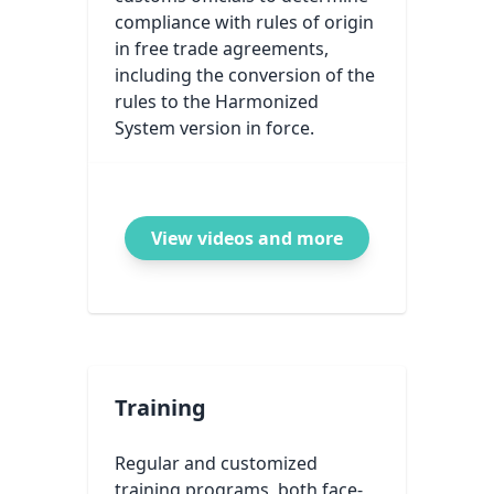
compliance with rules of origin
in free trade agreements,
including the conversion of the
rules to the Harmonized
System version in force.
View videos and more
Training
Regular and customized
training programs, both face-