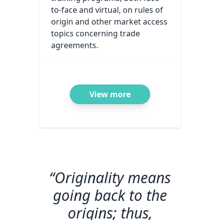
to-face and virtual, on rules of
origin and other market access
topics concerning trade
agreements.
View more
“Originality means
going back to the
origins; thus,