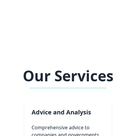
Our Services
Advice and Analysis
Comprehensive advice to
companies and governments